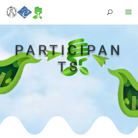
PARTICIPAN
TS