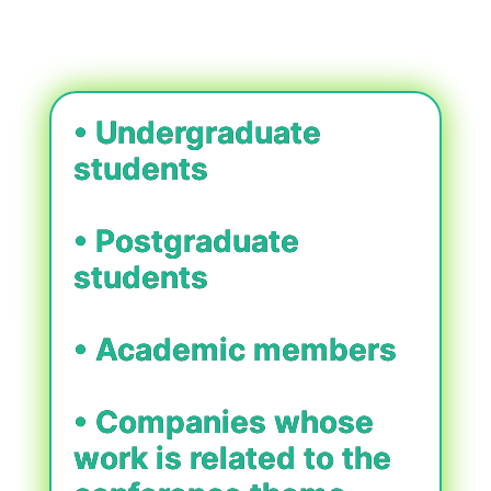
• Undergraduate
students
• Postgraduate
students
• Academic members
• Companies whose
work is related to the