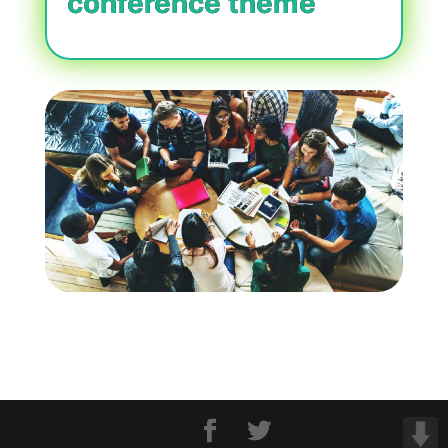
conference theme